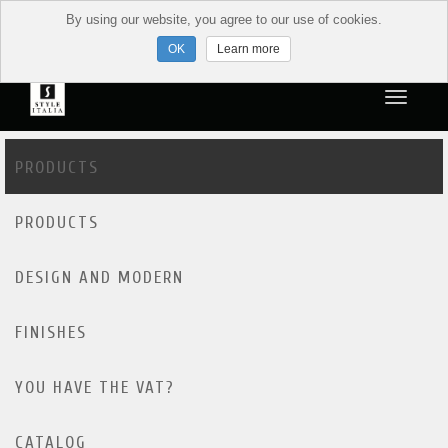
By using our website, you agree to our use of cookies.
Learn more
PRODUCTS
PRODUCTS
DESIGN AND MODERN
FINISHES
YOU HAVE THE VAT?
CATALOG