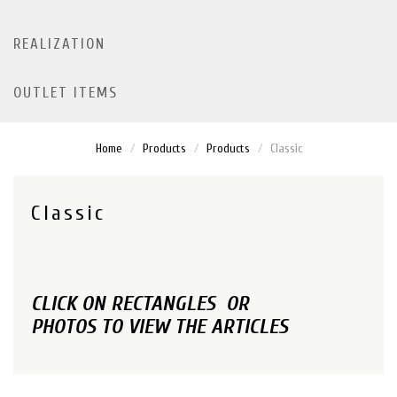
REALIZATION
OUTLET ITEMS
Home
Products
Products
Classic
Classic
CLICK ON RECTANGLES OR
PHOTOS TO VIEW THE ARTICLES