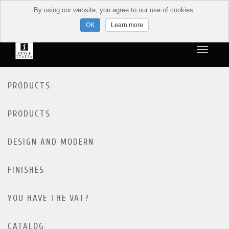
By using our website, you agree to our use of cookies.
Learn more
PRODUCTS
PRODUCTS
DESIGN AND MODERN
FINISHES
YOU HAVE THE VAT?
CATALOG