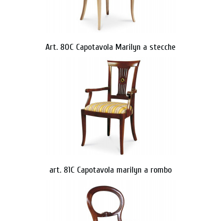
Art. 80C Capotavola Marilyn a stecche
art. 81C Capotavola marilyn a rombo