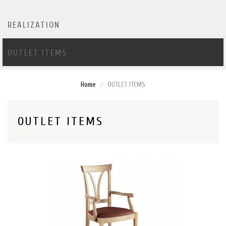
REALIZATION
OUTLET ITEMS
Home
OUTLET ITEMS
OUTLET ITEMS