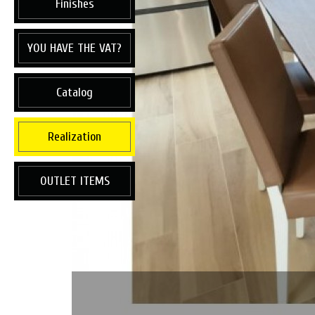
Finishes
YOU HAVE THE VAT?
Catalog
Realization
OUTLET ITEMS