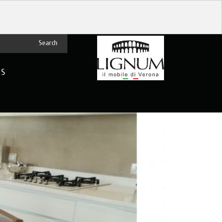
Search
US