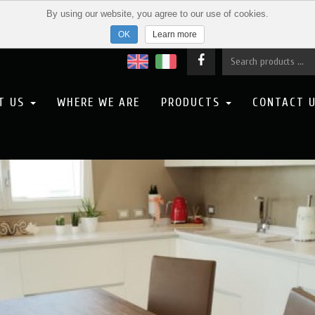
By using our website, you agree to our use of cookies.
Learn more
T US
WHERE WE ARE
PRODUCTS
CONTACT 