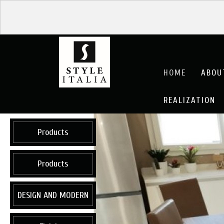
HOME
ABOU
REALIZATION
Products
Products
DESIGN AND MODERN