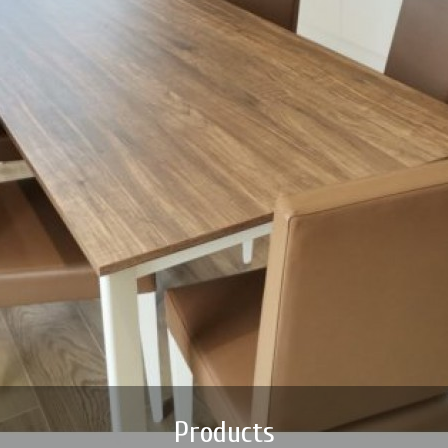
Products