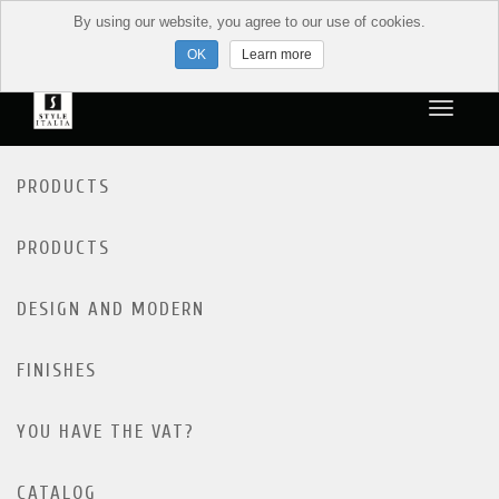
By using our website, you agree to our use of cookies.
Learn more
PRODUCTS
PRODUCTS
DESIGN AND MODERN
FINISHES
YOU HAVE THE VAT?
CATALOG