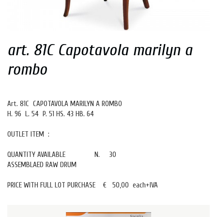
art. 81C Capotavola marilyn a
rombo
Art. 81C CAPOTAVOLA MARILYN A ROMBO
H. 96 L. 54 P. 51 HS. 43 HB. 64
OUTLET ITEM :
QUANTITY AVAILABLE N. 30
ASSEMBLAED RAW DRUM
PRICE WITH FULL LOT PURCHASE € 50,00 each+IVA