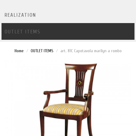
REALIZATION
OUTLET ITEMS
Home
OUTLET ITEMS
art. 81C Capotavola marilyn a rombo