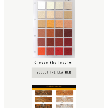
Choose the leather
SELECT THE LEATHER