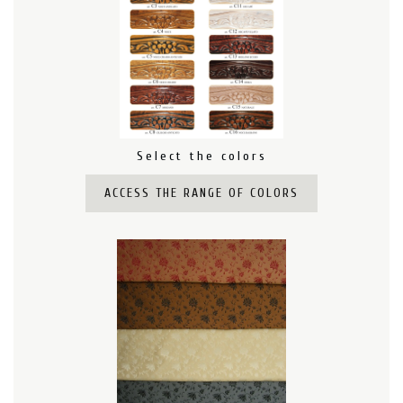
Select the colors
ACCESS THE RANGE OF COLORS